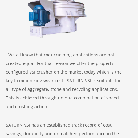
PROJECTS
We all know that rock crushing applications are not
created equal. For that reason we offer the properly
configured VSI crusher on the market today which is the
key to minimizing wear cost. SATURN VSI is suitable for
all type of aggregate, stone and recycling applications.
This is achieved through unique combination of speed
and crushing action.
SATURN VSI has an established track record of cost
savings, durability and unmatched performance in the