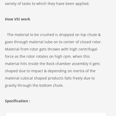
variety of tasks to which they have been applied.
How VSI work
The material to be crushed is dropped on top chute &
goes through material tube on to center of closed rotor.
Material from rotor gets thrown with high centrifugal
force as the rotor rotates on high rpm. when this
material hits inside the Rock chamber assembly it gets
shaped due to impact & depending on inertia of the
material cubical shaped products falls freely due to
gravity through the bottom chute.
Specification :