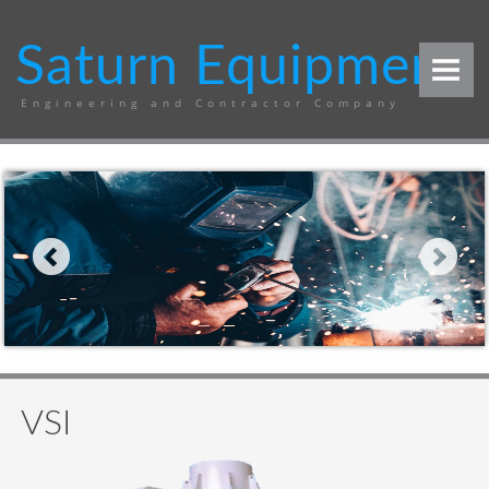
Saturn Equipment
Engineering and Contractor Company
COMPANY
PRODUCT
Sugar mill
Quarry plant
Jaw crusher
VSI
Vibrating screen
Grizzly
VSI
Pan feeder
Conveyor system