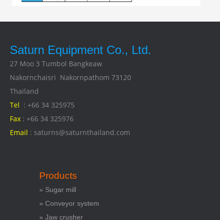
Saturn Equipment Co., Ltd.
27 Moo 3 Tumbol Bangkeaw
Nakornchaisri Nakornpathom 73120
Thailand
Tel
: +66 34 325975
Fax
: +66 34 325976
Email
: saturns@saturnthailand.com
Products
» Sugar mill
» Conveyor system
» Jaw crusher