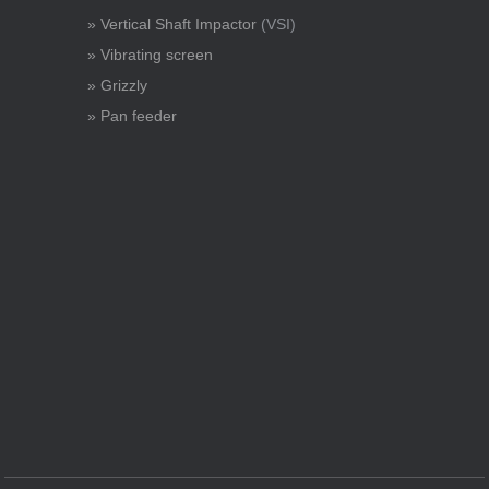
» Vertical Shaft Impactor
(VSI)
» Vibrating screen
» Grizzly
» Pan feeder